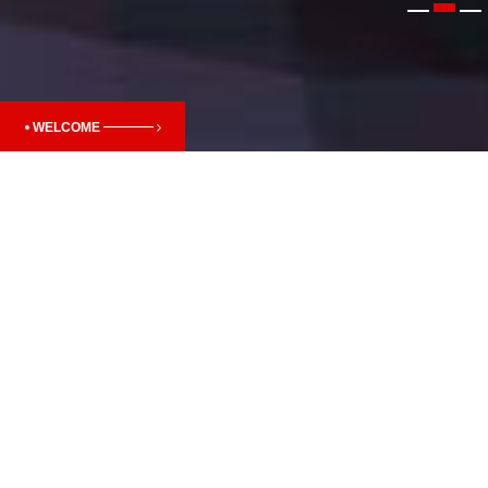
WELCOME